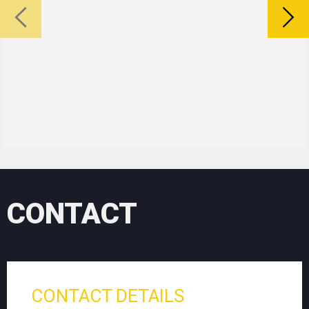
CONTACT
CONTACT DETAILS