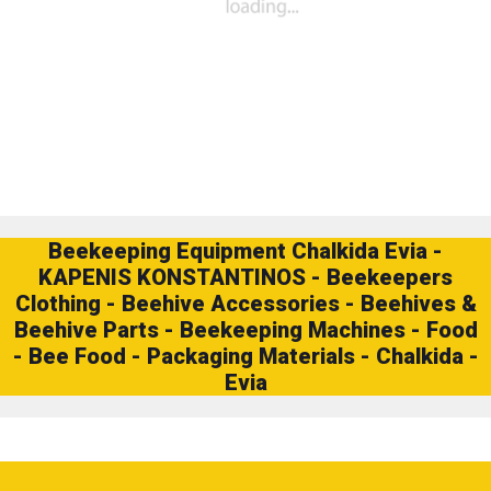
Beekeeping Equipment Chalkida Evia -
KAPENIS KONSTANTINOS - Beekeepers
Clothing - Beehive Accessories - Beehives &
Beehive Parts - Beekeeping Machines - Food
- Bee Food - Packaging Materials - Chalkida -
Evia