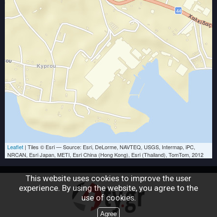
Leaflet
| Tiles © Esri — Source: Esri, DeLorme, NAVTEQ, USGS, Intermap, iPC,
NRCAN, Esri Japan, METI, Esri China (Hong Kong), Esri (Thailand), TomTom, 2012
This website uses cookies to improve the user
experience. By using the website, you agree to the
use of cookies.
Agree