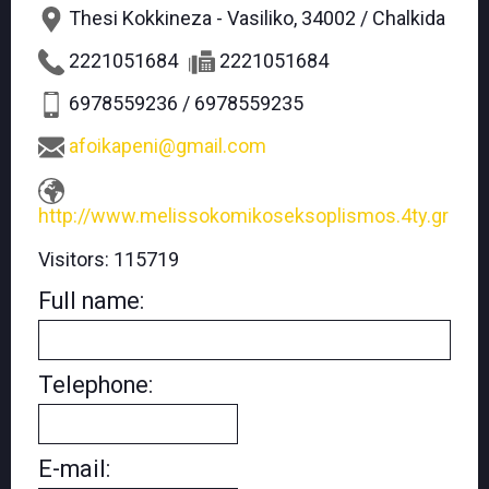
Thesi Kokkineza - Vasiliko, 34002 / Chalkida
2221051684
2221051684
6978559236 / 6978559235
afoikapeni@gmail.com
http://www.melissokomikoseksoplismos.4ty.gr
Visitors:
115719
Full name:
Telephone:
E-mail: