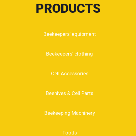
PRODUCTS
Beekeepers' equipment
Beekeepers' clothing
Cell Accessories
Beehives & Cell Parts
Beekeeping Machinery
Foods