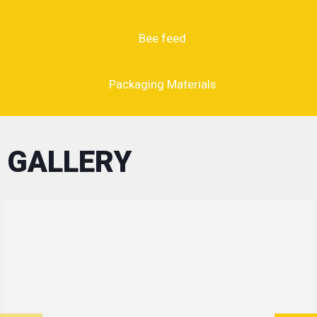
Bee feed
Packaging Materials
GALLERY