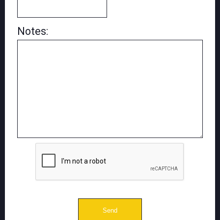
Notes: