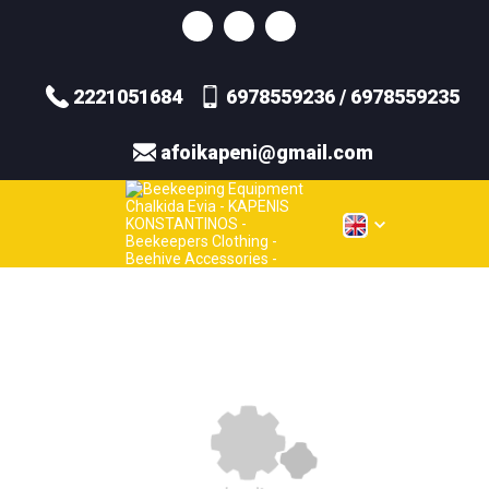
2221051684
6978559236 / 6978559235
afoikapeni@gmail.com